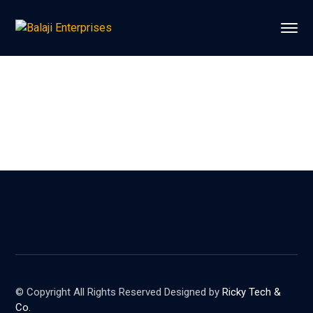
© Copyright All Rights Reserved Designed by
Ricky Tech &
Co.