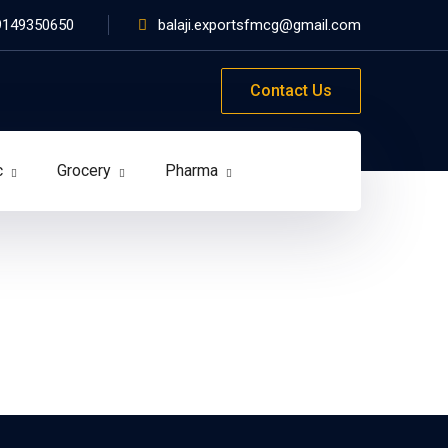
9149350650
balaji.exportsfmcg@gmail.com
Contact Us
c
Grocery
Pharma