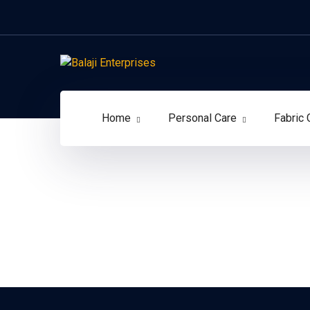
Home
Personal Care
Fabric 