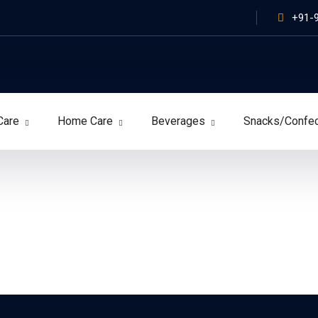
+91-
Care
Home Care
Beverages
Snacks/Confe