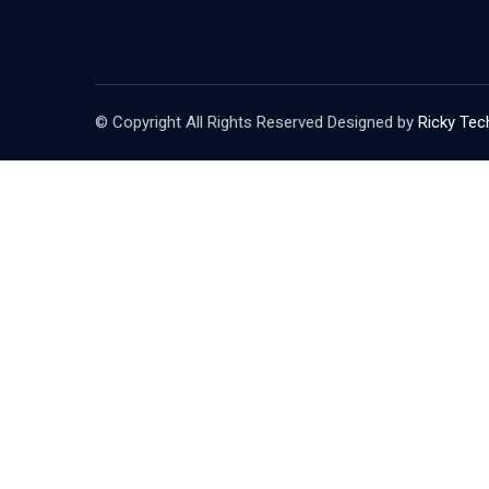
© Copyright All Rights Reserved Designed by
Ricky Tec