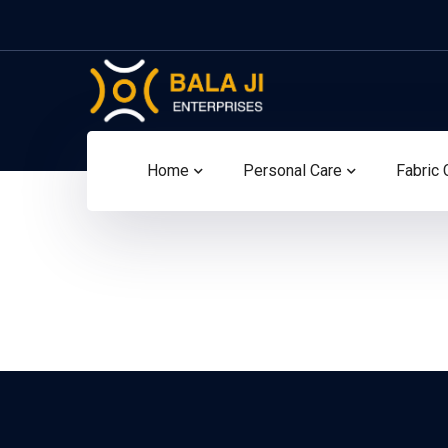
Home
Personal Care
Fabric 