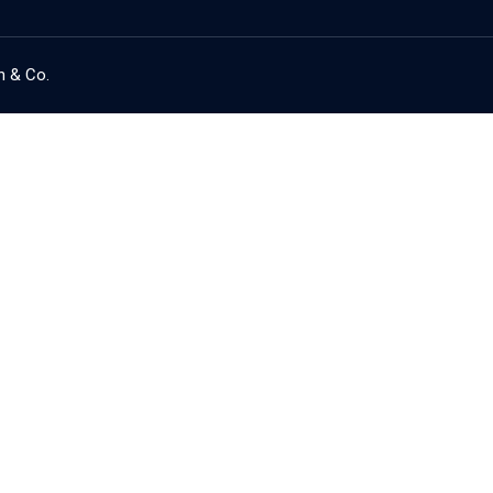
h & Co.