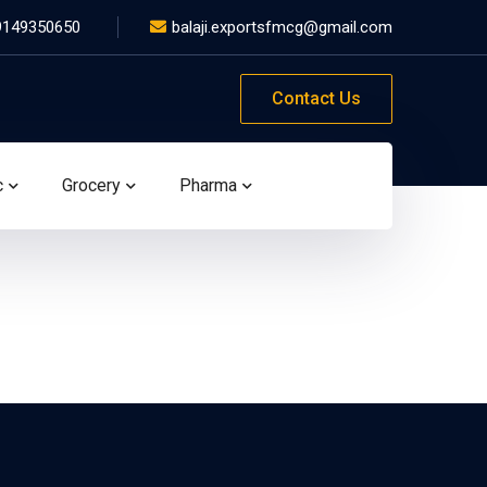
9149350650
balaji.exportsfmcg@gmail.com
Contact Us
c
Grocery
Pharma