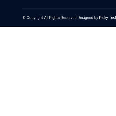
© Copyright All Rights Reserved Designed by
Ricky Tec