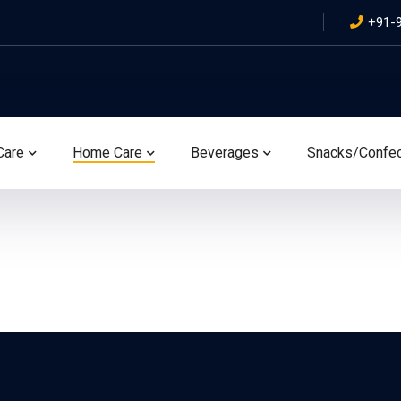
+91-
Care
Home Care
Beverages
Snacks/Confe