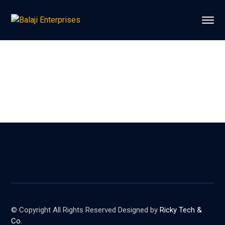
© Copyright All Rights Reserved Designed by
Ricky Tech &
Co.