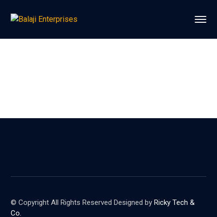
© Copyright All Rights Reserved Designed by
Ricky Tech &
Co.