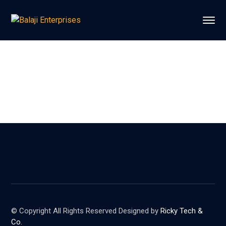
© Copyright All Rights Reserved Designed by
Ricky Tech &
Co.