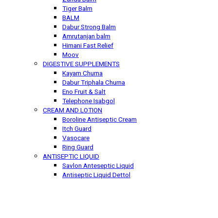
Tiger Balm
BALM
Dabur Strong Balm
Amrutanjan balm
Himani Fast Relief
Moov
DIGESTIVE SUPPLEMENTS
Kayam Churna
Dabur Triphala Churna
Eno Fruit & Salt
Telephone Isabgol
CREAM AND LOTION
Boroline Antiseptic Cream
Itch Guard
Vasocare
Ring Guard
ANTISEPTIC LIQUID
Savlon Anteseptic Liquid
Antiseptic Liquid Dettol