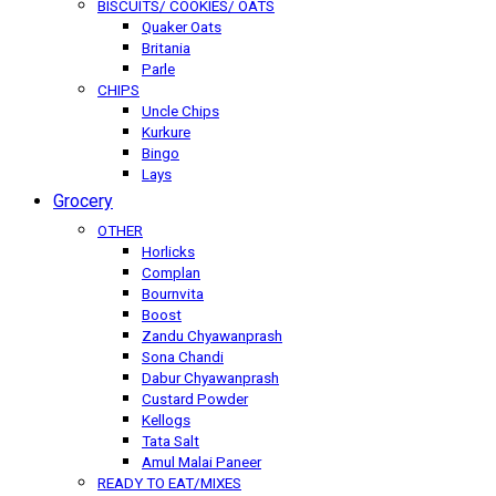
BISCUITS/ COOKIES/ OATS
Quaker Oats
Britania
Parle
CHIPS
Uncle Chips
Kurkure
Bingo
Lays
Grocery
OTHER
Horlicks
Complan
Bournvita
Boost
Zandu Chyawanprash
Sona Chandi
Dabur Chyawanprash
Custard Powder
Kellogs
Tata Salt
Amul Malai Paneer
READY TO EAT/MIXES