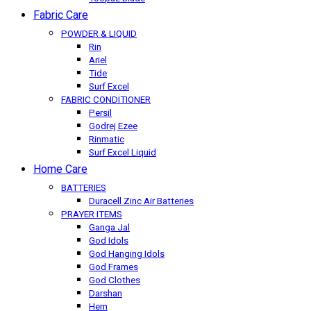
Fabric Care
POWDER & LIQUID
Rin
Ariel
Tide
Surf Excel
FABRIC CONDITIONER
Persil
Godrej Ezee
Rinmatic
Surf Excel Liquid
Home Care
BATTERIES
Duracell Zinc Air Batteries
PRAYER ITEMS
Ganga Jal
God Idols
God Hanging Idols
God Frames
God Clothes
Darshan
Hem