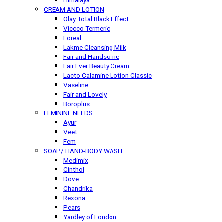
Himalaya
CREAM AND LOTION
Olay Total Black Effect
Viccco Termeric
Loreal
Lakme Cleansing Milk
Fair and Handsome
Fair Ever Beauty Cream
Lacto Calamine Lotion Classic
Vaseline
Fair and Lovely
Boroplus
FEMININE NEEDS
Ayur
Veet
Fem
SOAP/ HAND-BODY WASH
Medimix
Cinthol
Dove
Chandrika
Rexona
Pears
Yardley of London