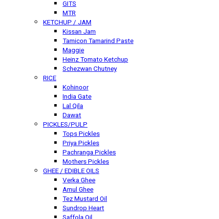
GITS
MTR
KETCHUP / JAM
Kissan Jam
Tamicon Tamarind Paste
Maggie
Heinz Tomato Ketchup
Schezwan Chutney
RICE
Kohinoor
India Gate
Lal Qila
Dawat
PICKLES/PULP
Tops Pickles
Priya Pickles
Pachranga Pickles
Mothers Pickles
GHEE / EDIBLE OILS
Verka Ghee
Amul Ghee
Tez Mustard Oil
Sundrop Heart
Saffola Oil