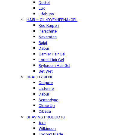
Dettol
Lux
Lifebuoy
HAIR – OIL/DYE/HEENA/GEL
Keo Karpen
Parachute
Navaratan
Bajaj
Dabur
Garnier Hair Gel
Loreal Hair Gel
Brylcreem Hair Gel
Set Wet
ORAL HYGIENE
Colgate
Listerine
Dabur
Sensodyne
Close Up
Cibaca
SHAVING PRODUCTS
Axe
Wilkinson
Toopaz Blade