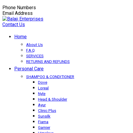
Phone Numbers
+91-9149350650
Email Address
balaji.exportsfmcg@gmail.com
Contact Us
Home
About Us
F.A.Q
SERVICES
RETURNS AND REFUNDS
Personal Care
SHAMPOO & CONDITIONER
Dove
Loreal
Nyle
Head & Shoulder
Ayur
Clinic Plus
Sunsilk
Fiama
Garnier