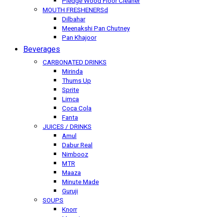
Pledge Wood Floor Cleaner
MOUTH FRESHENERSd
Dilbahar
Meenakshi Pan Chutney
Pan Khajoor
Beverages
CARBONATED DRINKS
Mirinda
Thums Up
Sprite
Limca
Coca Cola
Fanta
JUICES / DRINKS
Amul
Dabur Real
Nimbooz
MTR
Maaza
Minute Made
Guruji
SOUPS
Knorr