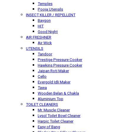
Temples
Pooja Utensils
INSECT KILLER / REPELLENT
Baygon
HIT
Good Night
AIR FRESHNER
Air Wick
UTENSILS
Tandoor
Prestige Pressure Cooker
Hawkins Pressure Cooker
Jaipan Roti Maker
Cello
Evergold Idli Maker
Tawa
Wooden Belan & Chakla
Aluminium Top
TOILET CLEANERS
Mr. Muscle Cleaner
Lysol Toilet Bowl Cleaner
Harpic Toilet Cleaner
Easy of Bang