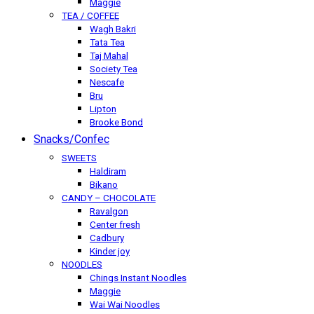
Maggie
TEA / COFFEE
Wagh Bakri
Tata Tea
Taj Mahal
Society Tea
Nescafe
Bru
Lipton
Brooke Bond
Snacks/Confec
SWEETS
Haldiram
Bikano
CANDY – CHOCOLATE
Ravalgon
Center fresh
Cadbury
Kinder joy
NOODLES
Chings Instant Noodles
Maggie
Wai Wai Noodles