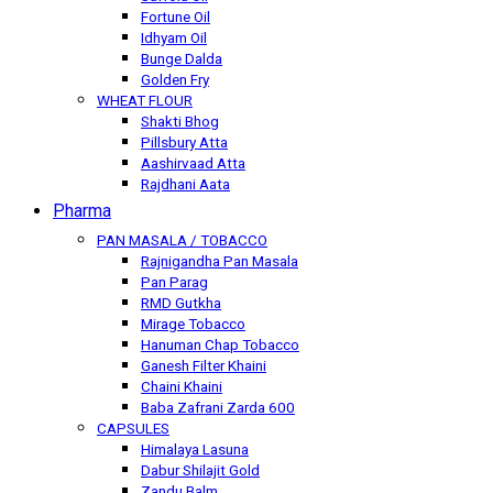
Fortune Oil
Idhyam Oil
Bunge Dalda
Golden Fry
WHEAT FLOUR
Shakti Bhog
Pillsbury Atta
Aashirvaad Atta
Rajdhani Aata
Pharma
PAN MASALA / TOBACCO
Rajnigandha Pan Masala
Pan Parag
RMD Gutkha
Mirage Tobacco
Hanuman Chap Tobacco
Ganesh Filter Khaini
Chaini Khaini
Baba Zafrani Zarda 600
CAPSULES
Himalaya Lasuna
Dabur Shilajit Gold
Zandu Balm