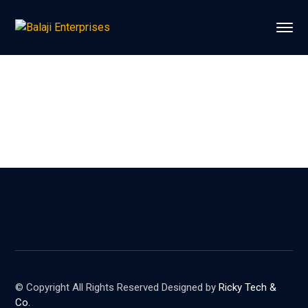
© Copyright All Rights Reserved Designed by
Ricky Tech &
Co.