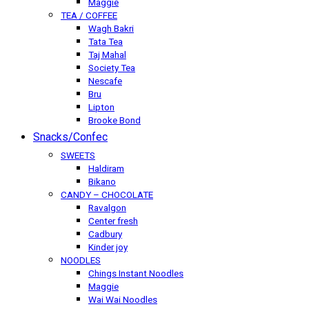
Maggie
TEA / COFFEE
Wagh Bakri
Tata Tea
Taj Mahal
Society Tea
Nescafe
Bru
Lipton
Brooke Bond
Snacks/Confec
SWEETS
Haldiram
Bikano
CANDY – CHOCOLATE
Ravalgon
Center fresh
Cadbury
Kinder joy
NOODLES
Chings Instant Noodles
Maggie
Wai Wai Noodles