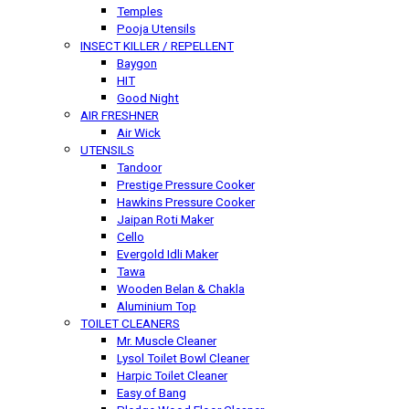
Temples
Pooja Utensils
INSECT KILLER / REPELLENT
Baygon
HIT
Good Night
AIR FRESHNER
Air Wick
UTENSILS
Tandoor
Prestige Pressure Cooker
Hawkins Pressure Cooker
Jaipan Roti Maker
Cello
Evergold Idli Maker
Tawa
Wooden Belan & Chakla
Aluminium Top
TOILET CLEANERS
Mr. Muscle Cleaner
Lysol Toilet Bowl Cleaner
Harpic Toilet Cleaner
Easy of Bang