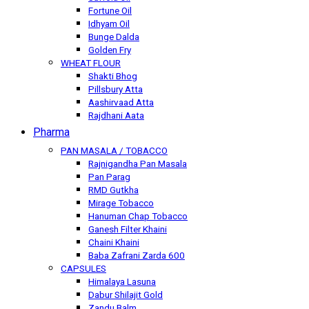
Fortune Oil
Idhyam Oil
Bunge Dalda
Golden Fry
WHEAT FLOUR
Shakti Bhog
Pillsbury Atta
Aashirvaad Atta
Rajdhani Aata
Pharma
PAN MASALA / TOBACCO
Rajnigandha Pan Masala
Pan Parag
RMD Gutkha
Mirage Tobacco
Hanuman Chap Tobacco
Ganesh Filter Khaini
Chaini Khaini
Baba Zafrani Zarda 600
CAPSULES
Himalaya Lasuna
Dabur Shilajit Gold
Zandu Balm