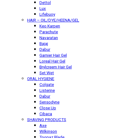
Dettol
Lux
Lifebuoy
HAIR – OIL/DYE/HEENA/GEL
Keo Karpen
Parachute
Navaratan
Bajaj
Dabur
Garnier Hair Gel
Loreal Hair Gel
Brylcreem Hair Gel
Set Wet
ORAL HYGIENE
Colgate
Listerine
Dabur
Sensodyne
Close Up
Cibaca
SHAVING PRODUCTS
Axe
Wilkinson
Toopaz Blade