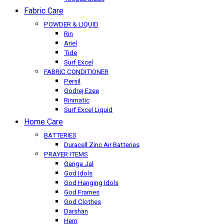
Fabric Care
POWDER & LIQUID
Rin
Ariel
Tide
Surf Excel
FABRIC CONDITIONER
Persil
Godrej Ezee
Rinmatic
Surf Excel Liquid
Home Care
BATTERIES
Duracell Zinc Air Batteries
PRAYER ITEMS
Ganga Jal
God Idols
God Hanging Idols
God Frames
God Clothes
Darshan
Hem