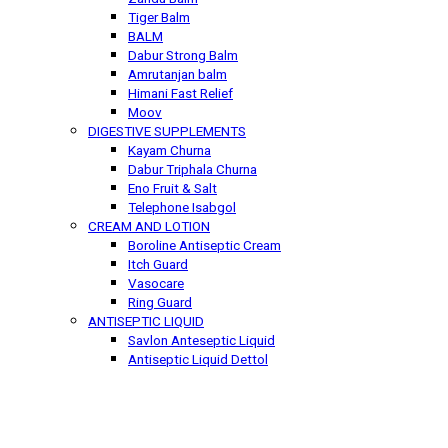
Tiger Balm
BALM
Dabur Strong Balm
Amrutanjan balm
Himani Fast Relief
Moov
DIGESTIVE SUPPLEMENTS
Kayam Churna
Dabur Triphala Churna
Eno Fruit & Salt
Telephone Isabgol
CREAM AND LOTION
Boroline Antiseptic Cream
Itch Guard
Vasocare
Ring Guard
ANTISEPTIC LIQUID
Savlon Anteseptic Liquid
Antiseptic Liquid Dettol