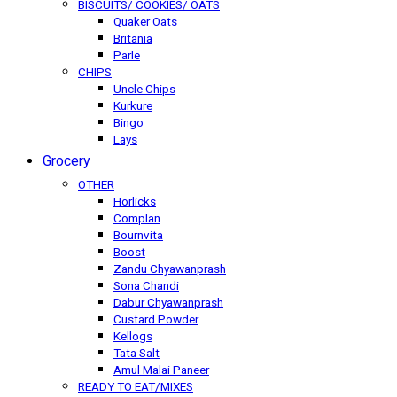
BISCUITS/ COOKIES/ OATS
Quaker Oats
Britania
Parle
CHIPS
Uncle Chips
Kurkure
Bingo
Lays
Grocery
OTHER
Horlicks
Complan
Bournvita
Boost
Zandu Chyawanprash
Sona Chandi
Dabur Chyawanprash
Custard Powder
Kellogs
Tata Salt
Amul Malai Paneer
READY TO EAT/MIXES