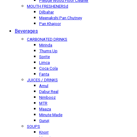
Pledge Wood Floor Cleaner
MOUTH FRESHENERSd
Dilbahar
Meenakshi Pan Chutney
Pan Khajoor
Beverages
CARBONATED DRINKS
Mirinda
Thums Up
Sprite
Limca
Coca Cola
Fanta
JUICES / DRINKS
Amul
Dabur Real
Nimbooz
MTR
Maaza
Minute Made
Guruji
SOUPS
Knorr