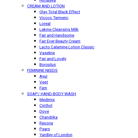
Himalaya
CREAM AND LOTION
Olay Total Black Effect
Viccco Termeric
Loreal
Lakme Cleansing Milk
Fair and Handsome
Fair Ever Beauty Cream
Lacto Calamine Lotion Classic
Vaseline
Fair and Lovely
Boroplus
FEMININE NEEDS
Ayur
Veet
Fem
SOAP/ HAND-BODY WASH
Medimix
Cinthol
Dove
Chandrika
Rexona
Pears
Yardley of London