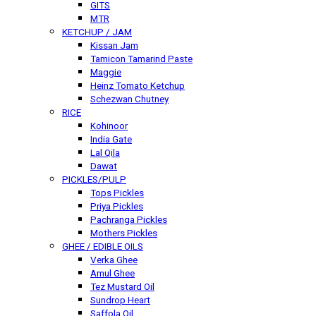
GITS
MTR
KETCHUP / JAM
Kissan Jam
Tamicon Tamarind Paste
Maggie
Heinz Tomato Ketchup
Schezwan Chutney
RICE
Kohinoor
India Gate
Lal Qila
Dawat
PICKLES/PULP
Tops Pickles
Priya Pickles
Pachranga Pickles
Mothers Pickles
GHEE / EDIBLE OILS
Verka Ghee
Amul Ghee
Tez Mustard Oil
Sundrop Heart
Saffola Oil