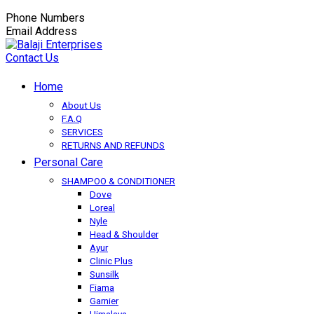
Phone Numbers
+91-9149350650
Email Address
balaji.exportsfmcg@gmail.com
Contact Us
Home
About Us
F.A.Q
SERVICES
RETURNS AND REFUNDS
Personal Care
SHAMPOO & CONDITIONER
Dove
Loreal
Nyle
Head & Shoulder
Ayur
Clinic Plus
Sunsilk
Fiama
Garnier