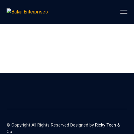
© Copyright All Rights Reserved Designed by
Ricky Tech &
Co.