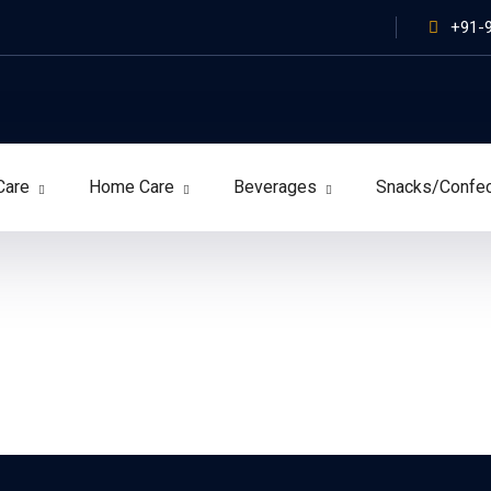
+91-
Care
Home Care
Beverages
Snacks/Confe