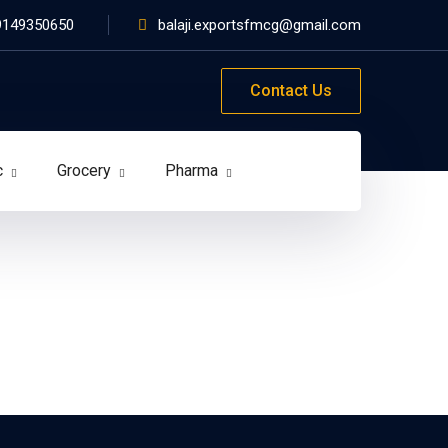
9149350650
balaji.exportsfmcg@gmail.com
Contact Us
c
Grocery
Pharma