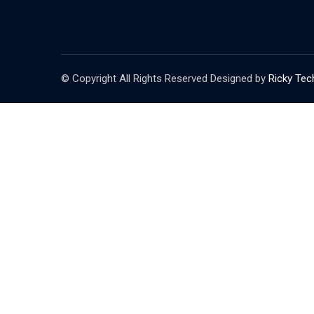
© Copyright All Rights Reserved Designed by
Ricky Tec