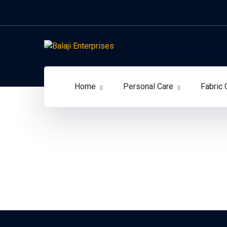
Home
Personal Care
Fabric 