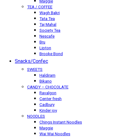
Maggie
TEA / COFFEE
Wagh Bakri
Tata Tea
Taj Mahal
Society Tea
Nescafe
Bru
Lipton
Brooke Bond
Snacks/Confec
SWEETS
Haldiram
Bikano
CANDY – CHOCOLATE
Ravalgon
Center fresh
Cadbury
Kinder joy
NOODLES
Chings Instant Noodles
Maggie
Wai Wai Noodles