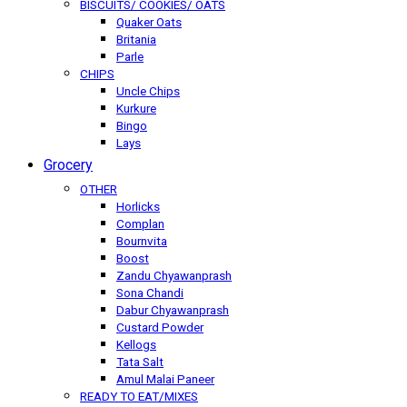
BISCUITS/ COOKIES/ OATS
Quaker Oats
Britania
Parle
CHIPS
Uncle Chips
Kurkure
Bingo
Lays
Grocery
OTHER
Horlicks
Complan
Bournvita
Boost
Zandu Chyawanprash
Sona Chandi
Dabur Chyawanprash
Custard Powder
Kellogs
Tata Salt
Amul Malai Paneer
READY TO EAT/MIXES