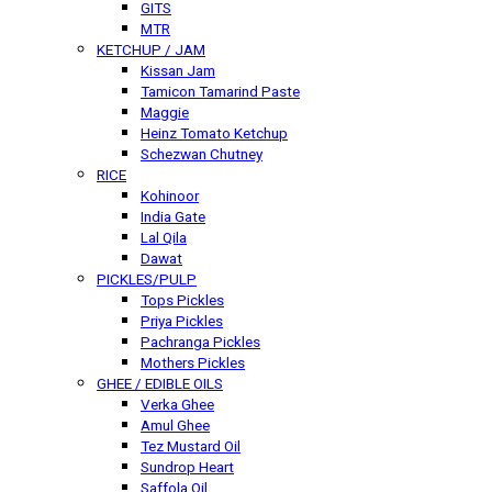
GITS
MTR
KETCHUP / JAM
Kissan Jam
Tamicon Tamarind Paste
Maggie
Heinz Tomato Ketchup
Schezwan Chutney
RICE
Kohinoor
India Gate
Lal Qila
Dawat
PICKLES/PULP
Tops Pickles
Priya Pickles
Pachranga Pickles
Mothers Pickles
GHEE / EDIBLE OILS
Verka Ghee
Amul Ghee
Tez Mustard Oil
Sundrop Heart
Saffola Oil