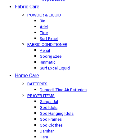
Fabric Care
POWDER & LIQUID
Rin
Ariel
Tide
Surf Excel
FABRIC CONDITIONER
Persil
Godrej Ezee
Rinmatic
Surf Excel Liquid
Home Care
BATTERIES
Duracell Zinc Air Batteries
PRAYER ITEMS
Ganga Jal
God Idols
God Hanging Idols
God Frames
God Clothes
Darshan
Hem