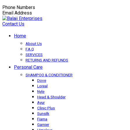
Phone Numbers
+91-9149350650
Email Address
balaji.exportsfmcg@gmail.com
Contact Us
Home
About Us
F.A.Q
SERVICES
RETURNS AND REFUNDS
Personal Care
SHAMPOO & CONDITIONER
Dove
Loreal
Nyle
Head & Shoulder
Ayur
Clinic Plus
Sunsilk
Fiama
Garnier