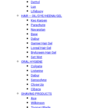
Dettol
Lux
Lifebuoy
HAIR – OIL/DYE/HEENA/GEL
Keo Karpen
Parachute
Navaratan
Bajaj
Dabur
Garnier Hair Gel
Loreal Hair Gel
Brylcreem Hair Gel
Set Wet
ORAL HYGIENE
Colgate
Listerine
Dabur
Sensodyne
Close Up
Cibaca
SHAVING PRODUCTS
Axe
Wilkinson
Toopaz Blade