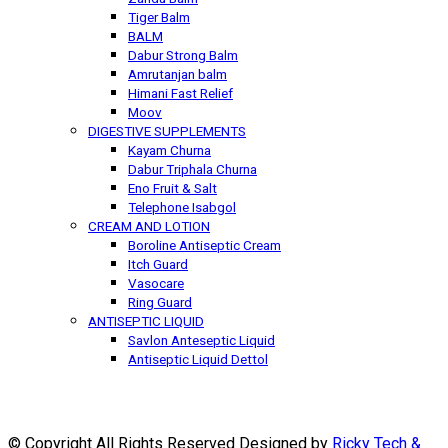
Tiger Balm
BALM
Dabur Strong Balm
Amrutanjan balm
Himani Fast Relief
Moov
DIGESTIVE SUPPLEMENTS
Kayam Churna
Dabur Triphala Churna
Eno Fruit & Salt
Telephone Isabgol
CREAM AND LOTION
Boroline Antiseptic Cream
Itch Guard
Vasocare
Ring Guard
ANTISEPTIC LIQUID
Savlon Anteseptic Liquid
Antiseptic Liquid Dettol
© Copyright All Rights Reserved Designed by
Ricky Tech &