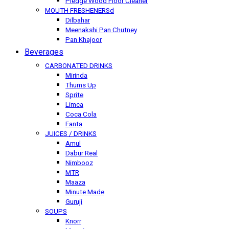
Pledge Wood Floor Cleaner
MOUTH FRESHENERSd
Dilbahar
Meenakshi Pan Chutney
Pan Khajoor
Beverages
CARBONATED DRINKS
Mirinda
Thums Up
Sprite
Limca
Coca Cola
Fanta
JUICES / DRINKS
Amul
Dabur Real
Nimbooz
MTR
Maaza
Minute Made
Guruji
SOUPS
Knorr