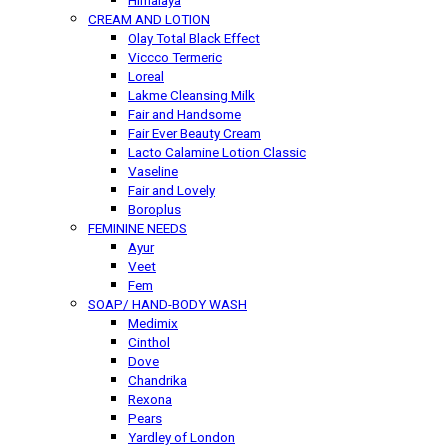
Himalaya
CREAM AND LOTION
Olay Total Black Effect
Viccco Termeric
Loreal
Lakme Cleansing Milk
Fair and Handsome
Fair Ever Beauty Cream
Lacto Calamine Lotion Classic
Vaseline
Fair and Lovely
Boroplus
FEMININE NEEDS
Ayur
Veet
Fem
SOAP/ HAND-BODY WASH
Medimix
Cinthol
Dove
Chandrika
Rexona
Pears
Yardley of London