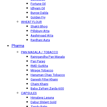
Fortune Oil
Idhyam Oil
Bunge Dalda
Golden Fry
WHEAT FLOUR
Shakti Bhog
Pillsbury Atta
Aashirvaad Atta
Rajdhani Aata
Pharma
PAN MASALA / TOBACCO
Rajnigandha Pan Masala
Pan Parag
RMD Gutkha
Mirage Tobacco
Hanuman Chap Tobacco
Ganesh Filter Khaini
Chaini Khaini
Baba Zafrani Zarda 600
CAPSULES
Himalaya Lasuna
Dabur Shilajit Gold
Zandu Balm