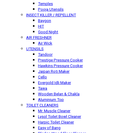
Temples
Pooja Utensils
INSECT KILLER / REPELLENT
Baygon
HIT
Good Night
AIR FRESHNER
Air Wick
UTENSILS
Tandoor
Prestige Pressure Cooker
Hawkins Pressure Cooker
Jaipan Roti Maker
Cello
Evergold Idli Maker
Tawa
Wooden Belan & Chakla
Aluminium Top
TOILET CLEANERS
Mr. Muscle Cleaner
Lysol Toilet Bowl Cleaner
Harpic Toilet Cleaner
Easy of Bang