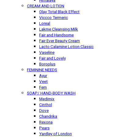
Himalaya
CREAM AND LOTION
Olay Total Black Effect
Viccco Termeric
Loreal
Lakme Cleansing Milk
Fair and Handsome
Fair Ever Beauty Cream
Lacto Calamine Lotion Classic
Vaseline
Fair and Lovely
Boroplus
FEMININE NEEDS
Ayur
Veet
Fem
SOAP/ HAND-BODY WASH
Medimix
Cinthol
Dove
Chandrika
Rexona
Pears
Yardley of London