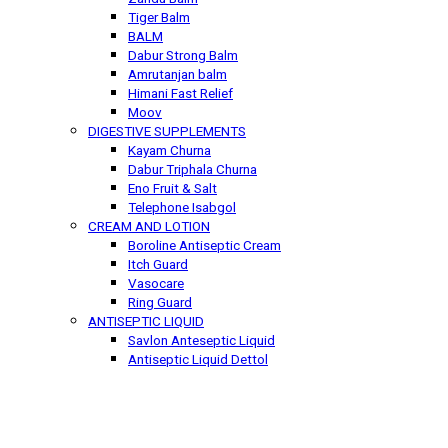
Tiger Balm
BALM
Dabur Strong Balm
Amrutanjan balm
Himani Fast Relief
Moov
DIGESTIVE SUPPLEMENTS
Kayam Churna
Dabur Triphala Churna
Eno Fruit & Salt
Telephone Isabgol
CREAM AND LOTION
Boroline Antiseptic Cream
Itch Guard
Vasocare
Ring Guard
ANTISEPTIC LIQUID
Savlon Anteseptic Liquid
Antiseptic Liquid Dettol