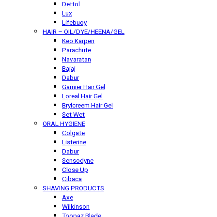
Dettol
Lux
Lifebuoy
HAIR – OIL/DYE/HEENA/GEL
Keo Karpen
Parachute
Navaratan
Bajaj
Dabur
Garnier Hair Gel
Loreal Hair Gel
Brylcreem Hair Gel
Set Wet
ORAL HYGIENE
Colgate
Listerine
Dabur
Sensodyne
Close Up
Cibaca
SHAVING PRODUCTS
Axe
Wilkinson
Toopaz Blade