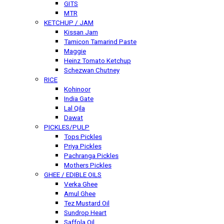
GITS
MTR
KETCHUP / JAM
Kissan Jam
Tamicon Tamarind Paste
Maggie
Heinz Tomato Ketchup
Schezwan Chutney
RICE
Kohinoor
India Gate
Lal Qila
Dawat
PICKLES/PULP
Tops Pickles
Priya Pickles
Pachranga Pickles
Mothers Pickles
GHEE / EDIBLE OILS
Verka Ghee
Amul Ghee
Tez Mustard Oil
Sundrop Heart
Saffola Oil