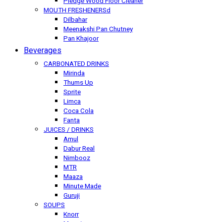
Pledge Wood Floor Cleaner
MOUTH FRESHENERSd
Dilbahar
Meenakshi Pan Chutney
Pan Khajoor
Beverages
CARBONATED DRINKS
Mirinda
Thums Up
Sprite
Limca
Coca Cola
Fanta
JUICES / DRINKS
Amul
Dabur Real
Nimbooz
MTR
Maaza
Minute Made
Guruji
SOUPS
Knorr