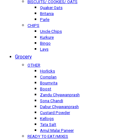
BISCUITS/ COOKIES/ OATS
Quaker Oats
Britania
Parle
CHIPS
Uncle Chips
Kurkure
Bingo
Lays
Grocery
OTHER
Horlicks
Complan
Bournvita
Boost
Zandu Chyawanprash
Sona Chandi
Dabur Chyawanprash
Custard Powder
Kellogs
Tata Salt
Amul Malai Paneer
READY TO EAT/MIXES