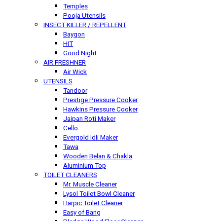
Temples
Pooja Utensils
INSECT KILLER / REPELLENT
Baygon
HIT
Good Night
AIR FRESHNER
Air Wick
UTENSILS
Tandoor
Prestige Pressure Cooker
Hawkins Pressure Cooker
Jaipan Roti Maker
Cello
Evergold Idli Maker
Tawa
Wooden Belan & Chakla
Aluminium Top
TOILET CLEANERS
Mr. Muscle Cleaner
Lysol Toilet Bowl Cleaner
Harpic Toilet Cleaner
Easy of Bang