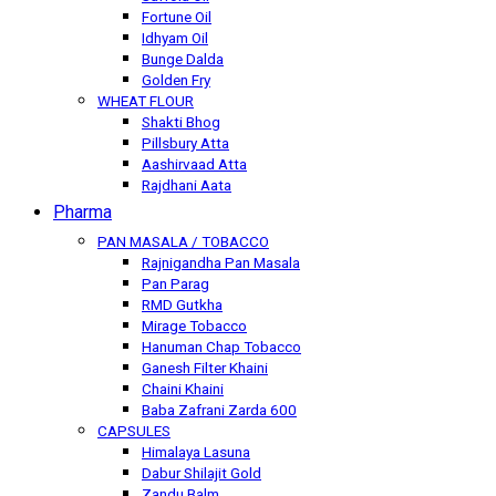
Fortune Oil
Idhyam Oil
Bunge Dalda
Golden Fry
WHEAT FLOUR
Shakti Bhog
Pillsbury Atta
Aashirvaad Atta
Rajdhani Aata
Pharma
PAN MASALA / TOBACCO
Rajnigandha Pan Masala
Pan Parag
RMD Gutkha
Mirage Tobacco
Hanuman Chap Tobacco
Ganesh Filter Khaini
Chaini Khaini
Baba Zafrani Zarda 600
CAPSULES
Himalaya Lasuna
Dabur Shilajit Gold
Zandu Balm