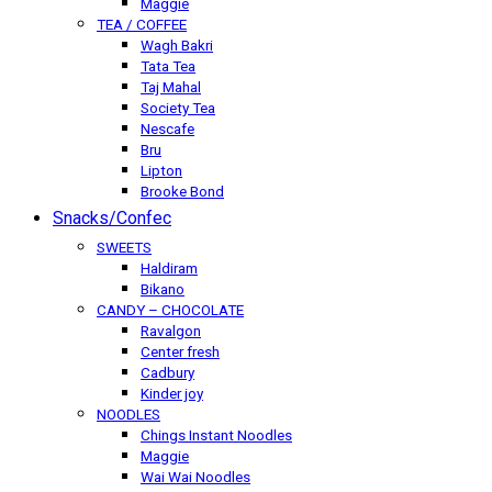
Maggie
TEA / COFFEE
Wagh Bakri
Tata Tea
Taj Mahal
Society Tea
Nescafe
Bru
Lipton
Brooke Bond
Snacks/Confec
SWEETS
Haldiram
Bikano
CANDY – CHOCOLATE
Ravalgon
Center fresh
Cadbury
Kinder joy
NOODLES
Chings Instant Noodles
Maggie
Wai Wai Noodles