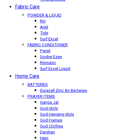
Fabric Care
POWDER & LIQUID
Rin
Ariel
Tide
Surf Excel
FABRIC CONDITIONER
Persil
Godrej Ezee
Rinmatic
Surf Excel Liquid
Home Care
BATTERIES
Duracell Zinc Air Batteries
PRAYER ITEMS
Ganga Jal
God Idols
God Hanging Idols
God Frames
God Clothes
Darshan
Hem