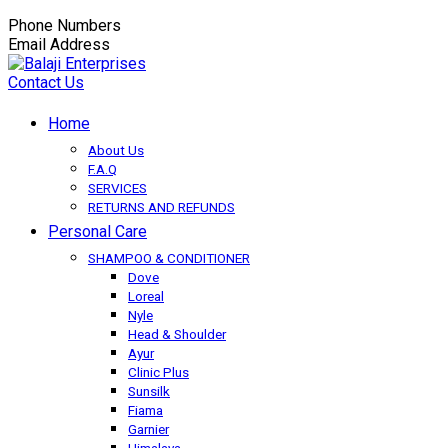
Phone Numbers
+91-9149350650
Email Address
balaji.exportsfmcg@gmail.com
Contact Us
Home
About Us
F.A.Q
SERVICES
RETURNS AND REFUNDS
Personal Care
SHAMPOO & CONDITIONER
Dove
Loreal
Nyle
Head & Shoulder
Ayur
Clinic Plus
Sunsilk
Fiama
Garnier