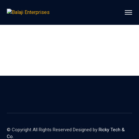
© Copyright All Rights Reserved Designed by
Ricky Tech &
Co.