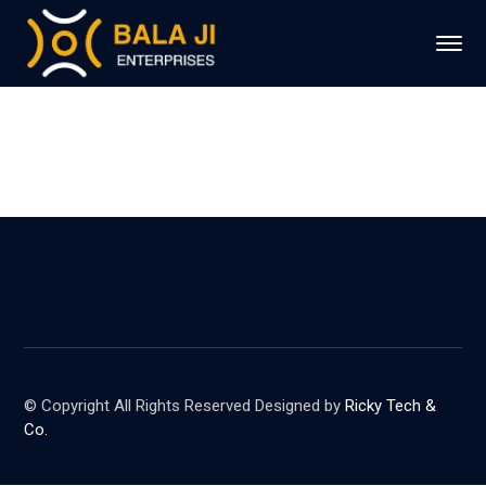
© Copyright All Rights Reserved Designed by
Ricky Tech &
Co.